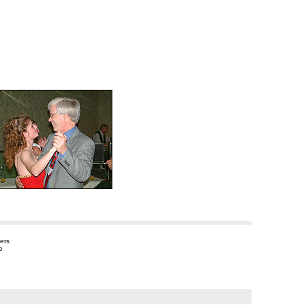
ers
e