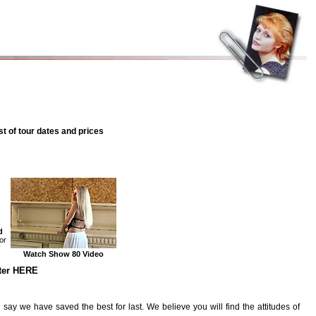
st of tour dates and prices
d
or
!
Watch Show 80 Video
nter HERE
y we have saved the best for last. We believe you will find the attitudes of