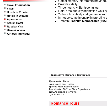
Complimentary interpreters provided a
Breakfast daily
Travel Information
Three hour city Sightseeing tour
Visas
Hotel area and city orientation walkin
Hotels in Russia
24 hour hospitality and guidance from
Hotels in Ukraine
In-house complimentary interpreting se
Apartments
1 month
Platinum Membership
(
$95.
Search Hotel
Russian Visa
Ukrainian Visa
Airfares-Individual
Zaporozhye Romance Tour Details
Reservation Form
Tour Dates and Prices
Photos From Recent Tours
Introduction To Your Tour Experience
New Applicant Interviews
Three Socials
Romance Tours