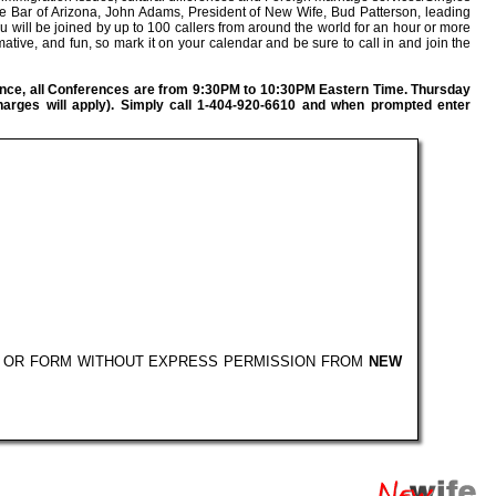
te Bar of Arizona, John Adams, President of New Wife, Bud Patterson, leading
 will be joined by up to 100 callers from around the world for an hour or more
mative, and fun, so mark it on your calendar and be sure to call in and join the
nce, all Conferences are from 9:30PM to 10:30PM Eastern Time. Thursday
harges will apply). Simply call 1-404-920-6610 and when prompted enter
Y OR FORM WITHOUT EXPRESS PERMISSION FROM
NEW