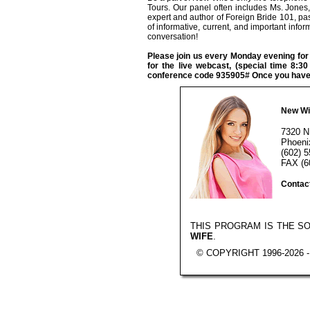
Tours. Our panel often includes Ms. Jones,
expert and author of Foreign Bride 101, pa
of informative, current, and important infor
conversation!
Please join us every Monday evening fo
for the live webcast, (special time 8:
conference code 935905# Once you have j
New Wi
7320 N
Phoeni
(602) 
FAX (6
Contac
THIS PROGRAM IS THE S
WIFE
.
© COPYRIGHT 1996-2026 