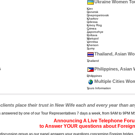
Ukraine Women To
Kiev
Donetsk
Dnepropetrovsk
Kharkov
Odessa
Krivoy Rog
Crimea
Zaporozhye
Poltava
Mariupol
Vinnitsa
Kherson
Sumy
Thailand, Asian W
Thailand
s
Philippines, Asia
Philippines
Multiple Cities Wo
Tours Information
ents place their trust in New Wife each and every year than an
answered by one of our Tour Representatives 7 days a week, from 9AM to 9PM MST, 
Announcing A Live Telephone For
to Answer YOUR questions about Foreign
e discussion group as our panel answers your questions concerning Foreign brides, 