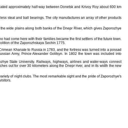
 located approximately half-way between Donetsk and Krivoy Roy about 600 km
inless steal and ball bearings. The city manufactures an array of other products
n the wide plains along both banks of the Dnepr River, which gives Zaporozhye
had come here with their families became the first settlers of the future town.
olition of the Zaporozhskaya Sechin 1775.
the Crimean Khanate to Russia in 1783, and the fortress was turned into a possad
 Russian Army, Prince Alexander Golitsyn. In 1802 the town was included into
ozhye State University. Railways, highways, airlines and water-ways connect
es out for over 30 kilometers along the Dnepr river, and in its width the new
ariety of night clubs. The most remarkable sight and the pride of Zaporozhye's
isitors.