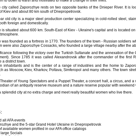
 to down to earth and motivated to make a change in their lives.
 city called Zaporozhye rests on two opposite banks of the Dnieper River. It is
of Kiev and about 80 km south of Dnepropetrovsk.
ar old city is a major steel production center specializing in cold-rolled steel, sta
 both foreign and domestically.
is situated about 600 km. South-East of Kiev - Ukraine's capital and is located o
atmosphere.
was founded as a fortress in 1770. The founders of the town - Russian soldiers who 
 were also Zaporozhye Cossacks, who founded a large village nearby after the ab
significance following the victory over the Turkish Sultanate and the annexation of 
lement). Since 1785 it was called Alexandrovsk after the commander of the first
a district town.
n inhabitants and is the center of a range of industries and the home to Zapor
 as Moscow, Kiev, Kharkov, Poltava, Simferopol and many others. The town stretch
.
heater of Young Spectators and a Puppet Theater, a concert hall, a circus, and a v
custodian of an antiquity reserve museum and a nature reserve popular with weekend v
 splendid city at no extra charge and meet really beautiful women who live there.
:
 all AFA events
ozhye and the 5-star Grand Hotel Ukraine in Dnepropetrovsk
of available women profiled in our AFA office catalogs
, large Socials