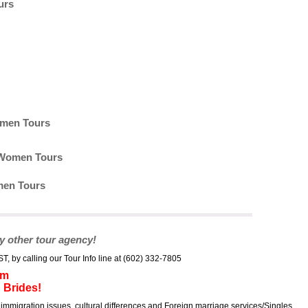
urs
omen Tours
n Women Tours
men Tours
y other tour agency!
by calling our Tour Info line at (602) 332-7805
um
 Brides!
immigration issues, cultural differences and Foreign marriage services/Singles