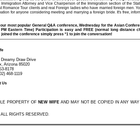
 Immigration Attorney and Vice Chairperson of the Immigration section of the Sta
st Romance Tour clients and real Foreign ladies who have married foreign men. You
mation for anyone considering meeting and marrying a foreign bride. It's free, infor
r our most popular General Q&A conference, Wednesday for the Asian Confere
30 PM Eastern Time) Participation is easy and FREE (normal long distance c
oined the conference simply press *1 to join the conversation!
fe
 Dreamy Draw Drive
x, Arizona 85020
553-8178
02) 468-1119
t Us
OLE PROPERTY OF
NEW WIFE
AND MAY NOT BE COPIED IN ANY WA
- ALL RIGHTS RESERVED.