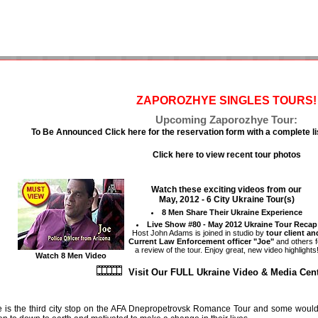
ZAPOROZHYE SINGLES TOURS!
Upcoming Zaporozhye Tour:
To Be Announced
Click here for the reservation form with a complete li
Click here to view recent tour photos
Watch these exciting videos from our
May, 2012 - 6 City Ukraine Tour(s)
8 Men Share Their Ukraine Experience
Live Show #80 - May 2012 Ukraine Tour Recap
Host John Adams is joined in studio by
tour client an
Current Law Enforcement officer "Joe"
and others f
a review of the tour. Enjoy great, new video highlights
Watch 8 Men Video
Visit Our FULL Ukraine Video & Media Ce
is the third city stop on the AFA Dnepropetrovsk Romance Tour and some would sa