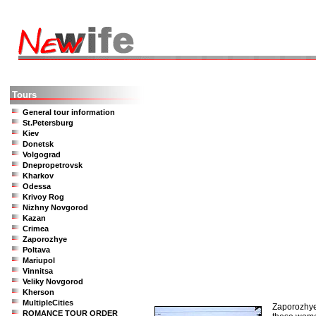
Tours
General tour information
St.Petersburg
Kiev
Donetsk
Volgograd
Dnepropetrovsk
Kharkov
Odessa
Krivoy Rog
Nizhny Novgorod
Kazan
Crimea
Zaporozhye
Poltava
Mariupol
Vinnitsa
Veliky Novgorod
Kherson
MultipleCities
Zaporozhye 
ROMANCE TOUR ORDER