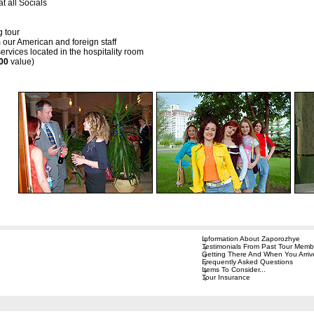
t all Socials
g tour
 our American and foreign staff
rvices located in the hospitality room
00
value)
Information About Zaporozhye
Testimonials From Past Tour Memb
Getting There And When You Arriv
Frequently Asked Questions
Items To Consider...
Tour Insurance