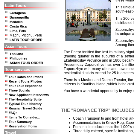
these women
Latin Tours
This unique
south-east 
Cartagena
Barranquilla
This 200 ye
Medellin
distributed
Costa Rica
Zaporozhye 
Lima, Peru
its unique 
Machu Picchu, Peru
LATIN TOUR ORDER
Zaporozhye 
Among them
Asian Tours
The Dnepr fortified line lost its military 
Thailand
(trading quarter in the suburbs of a sett
Philippines
Ekaterinoslav Province and in 1806 became 
ASIAN TOUR ORDER
Present-day Zaporozhye has over 1 millio
Zaporozhye with many cities and towns such
Tour services
residential districts extend for 25 kilometers
Tour Dates and Prices
There is a Musical and Drama Theater, the T
Recent Tours Photos
citizens is Khortitsa Island, which is the 
Your Tour Experience
Three Socials
You have a wonderful opportunity to enjoy a
New Applicant Interviews
The Hospitality Suite
Typical Tour Itinerary
Russian Travel Guide
THE "ROMANCE TRIP" INCLUDES
FAQs
Items To Consider...
Coach Transport to and from hotel and
Tour Summary
Accommodations in Krivoy Rog, Zapor
Reservation Form
Personal introductions to the 1,000's 
Three fully catered, specific invitation
Travel