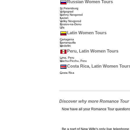
Russian Women Tours
St.Petersburg
Volgograd
Nizhny Novgorod
Kazan
Veliky Novgorod
Rostov-na-Donu
Ufa
Latin Women Tours
Cartagena
Barranquilla
Medellin
Peru, Latin Women Tours
Lima, Peru
Machu-Picchu, Peru
Costa Rica, Latin Women Tour
Costa Rica
Discover why more Romance Tour cli
Now have all your Romance Tour questions 
Be a part of New Wife's only live telephon