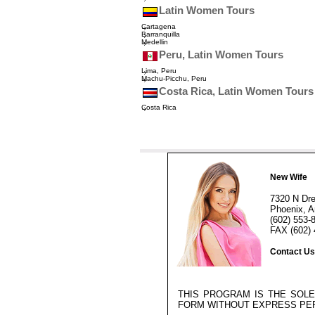
Latin Women Tours
Cartagena
Barranquilla
Medellin
Peru, Latin Women Tours
Lima, Peru
Machu-Picchu, Peru
Costa Rica, Latin Women Tours
Costa Rica
New Wife
7320 N Dr
Phoenix, A
(602) 553-
FAX (602) 
Contact Us
THIS PROGRAM IS THE SOL
FORM WITHOUT EXPRESS PE