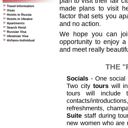
plan to visit their fair
Travel Information
made plans to visit he
Visas
factor that sets you ap
Hotels in Russia
Hotels in Ukraine
and no action.
Apartments
Search Hotel
Russian Visa
We hope you can join 
Ukrainian Visa
opportunity to enjoy a
Airfares-Individual
and meet really beautif
THE "
Socials
- One social f
Two city
tours
will i
tours will include
contacts/introduct
refreshments, champa
Suite
staff during to
new women who are not