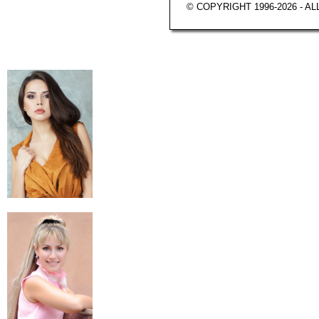
© COPYRIGHT 1996-2026 - A