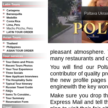
Latin Tours
Cartagena
Poltava Ukrai
Barranquilla
Medellin
Costa Rica
Lima, Peru
Machu Picchu, Peru
LATIN TOUR ORDER
Asian Tours
Thailand
Philippines
pleasant atmosphere. 
ASIAN TOUR ORDER
Tour services
many restaurants and c
Tour Dates and Prices
You will find our Pol
Recent Tours Photos
Your Tour Experience
contributor of quality 
Three Socials
New Applicant Interviews
the new profile pages 
The Hospitality Suite
Typical Tour Itinerary
enginewith the key wor
Russian Travel Guide
FAQs
Make sure you drop th
Items To Consider...
Tour Summary
Express Mail and tell 
Reservation Form
Travel