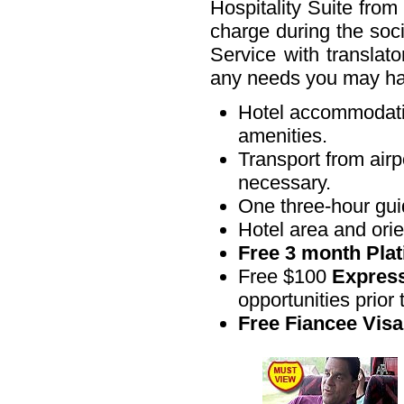
Hospitality Suite from
charge during the soci
Service with translato
any needs you may h
Hotel accommodatio
amenities.
Transport from airp
necessary.
One three-hour guide
Hotel area and orien
Free 3 month Pla
Free $100
Express
opportunities prior t
Free Fiancee Visa