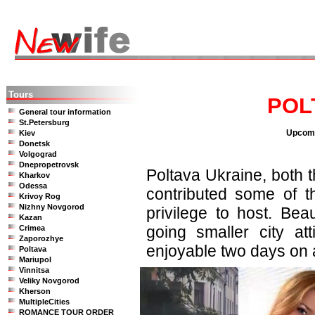
Tours
POL
General tour information
St.Petersburg
Upcomi
Kiev
Donetsk
Volgograd
Dnepropetrovsk
Poltava Ukraine, both 
Kharkov
Odessa
contributed some of 
Krivoy Rog
Nizhny Novgorod
privilege to host. Be
Kazan
going smaller city a
Crimea
Zaporozhye
enjoyable two days on a
Poltava
Mariupol
Vinnitsa
Veliky Novgorod
Kherson
MultipleCities
ROMANCE TOUR ORDER