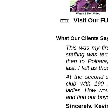
Watch 8 Men Video
Visit Our F
What Our Clients Sa
This was my fir
staffing was ter
then to Poltava
last. I felt as t
At the second 
club with 190 b
ladies. How wou
and find our boys
Sincerely, Kevi