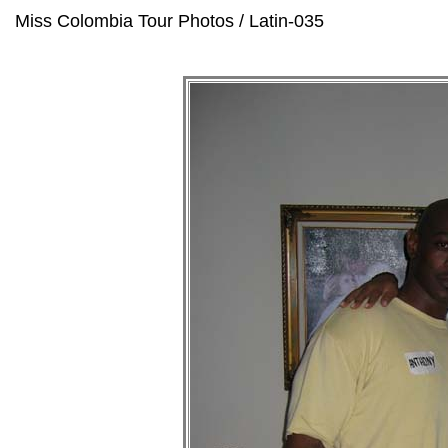
Miss Colombia Tour Photos / Latin-035