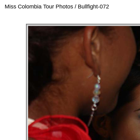
Miss Colombia Tour Photos / Bullfight-072